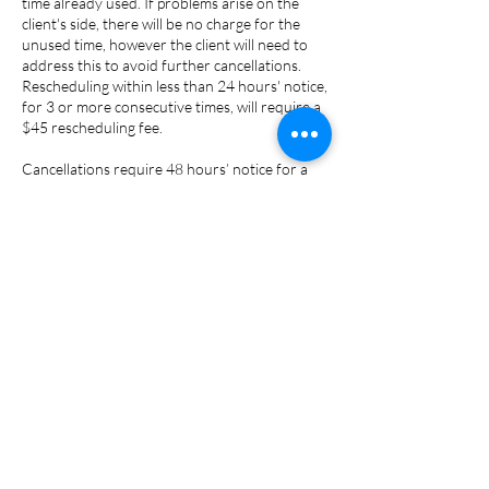
time already used. If problems arise on the
client's side, there will be no charge for the
unused time, however the client will need to
address this to avoid further cancellations.
Rescheduling within less than 24 hours' notice,
for 3 or more consecutive times, will require a
$45 rescheduling fee.
Cancellations require 48 hours’ notice for a
full refund, less the $75 cancellation fee for
reports ($135 for couple's report) and prep-
work done. Cancellation within less than 48
hours-notice will have a 50% refund of fees
less the $75 (or $135) admin & prep fee.
No shows are non-refundable.
Contact Details
7273653161
lcmbaservices@gmail.com