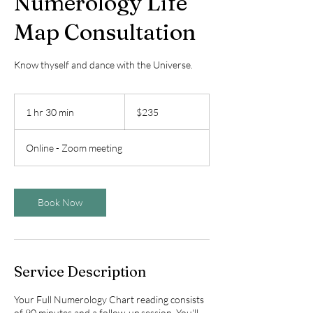
Numerology Life
Map Consultation
Know thyself and dance with the Universe.
235
US
1 hr 30 min
1
$235
dollars
h
3
Online - Zoom meeting
0
m
i
n
Book Now
Service Description
Your Full Numerology Chart reading consists
of 90 minutes and a follow-up session. You'll