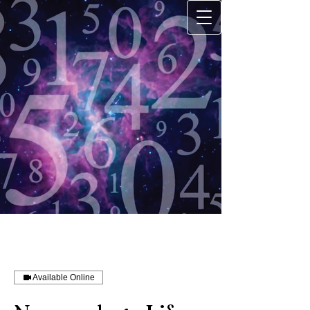
Available Online