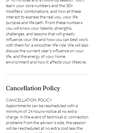
learn your core numbers and the 30+
modifiers’ combinations, and how all these
interact to express the real you, your life
purpose and life path. From these numbers
you will know your talents, strengths,
challenges, and lessons that will greatly
influence your life and how you can best work
with them for a smoother life ride. We will also
discuss the current year's influence on your
life, and the energy of your home
environment and how it affects your lifestyle.
Cancellation Policy
CANCELLATION POLICY
Appointments can be rescheduled with a
minimum of 24 hours-notice at no extra
charge. In the event of technical or connection
problems from the advisor's side, the session
will be rescheduled at no extra cost less the