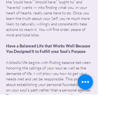
the “could have,” “should have,” “ought to,” and
“have-to” wants --- into finding what you, in your
heart of hearts, really came here to do. Once you
learn the truth about your Self, you’re much more
likely to naturally, willingly and consistently take
actions to reach it. You will find order, peace of
mind and total bliss.
Have a Balanced Life that Works Well Because
You Designed It to Fulfill your Soul’s Purpose
A blissful life begins with finding balance between
honoring the callings of your soul as well as the
demands of life. I will show you how to get your
needs met and yet be responsible. This process is
about establishing your personal foundation based
on your soul’s path rather than a personal agenda.
Then re-structure and organize your life
accordingly.
Have a Lot More Sustainable Energy—No More
Chugging Along
When you’re happy, productive, and free from
tolerations and problems, you’re going to feel so