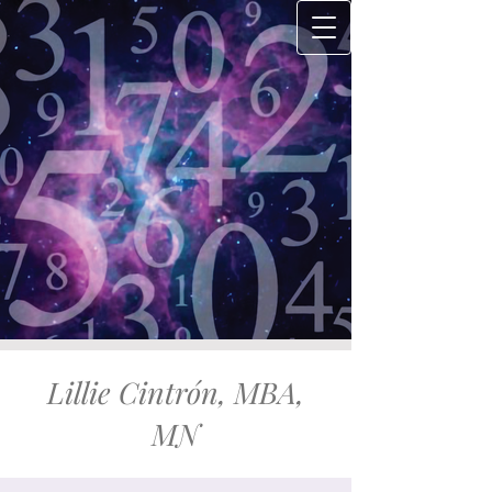
Lillie Cintrón, MBA,
MN