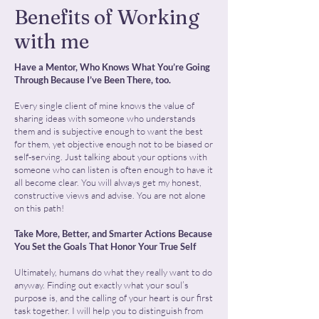
Benefits of Working
with me
Have a Mentor, Who Knows What You’re Going
Through Because I’ve Been There, too.
Every single client of mine knows the value of
sharing ideas with someone who understands
them and is subjective enough to want the best
for them, yet objective enough not to be biased or
self-serving. Just talking about your options with
someone who can listen is often enough to have it
all become clear. You will always get my honest,
constructive views and advise. You are not alone
on this path!
Take More, Better, and Smarter Actions Because
You Set the Goals That Honor Your True Self
Ultimately, humans do what they really want to do
anyway. Finding out exactly what your soul’s
purpose is, and the calling of your heart is our first
task together. I will help you to distinguish from